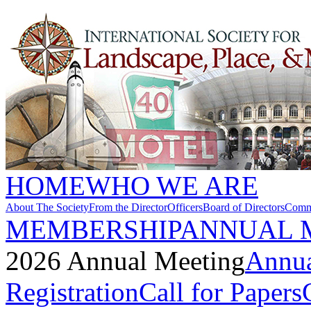
HOME
WHO WE ARE
About The Society
From the Director
Officers
Board of Directors
Commi
MEMBERSHIP
ANNUAL 
2026 Annual Meeting
Annua
Registration
Call for Papers