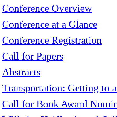
Conference Overview
Conference at a Glance
Conference Registration
Call for Papers
Abstracts
Transportation: Getting to 
Call for Book Award Nomin