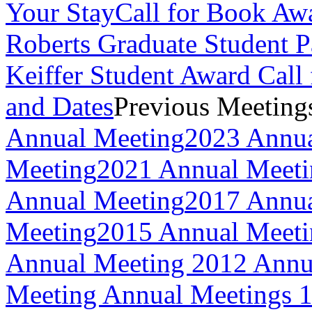
Your Stay
Call for Book Aw
Roberts Graduate Student 
Keiffer Student Award Call 
and Dates
Previous Meeting
Annual Meeting
2023 Annua
Meeting
2021 Annual Meeti
Annual Meeting
2017 Annua
Meeting
2015 Annual Meeti
Annual Meeting
2012 Annu
Meeting
Annual Meetings 