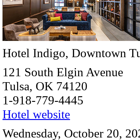
Hotel Indigo, Downtown Tu
121 South Elgin Avenue
Tulsa, OK 74120
1-918-779-4445
Hotel website
Wednesday, October 20, 20