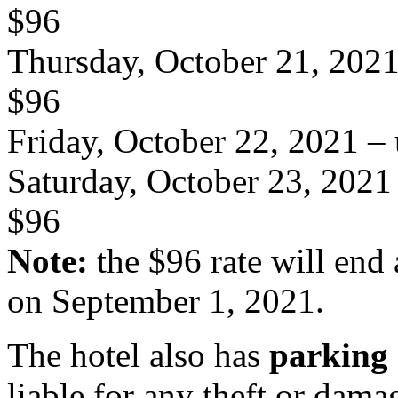
$96
Thursday, October 21, 202
$96
Friday, October 22, 2021
– 
Saturday, October 23, 2021
$96
Note:
the $96 rate will end 
on September 1, 2021.
The hotel also has
parking
liable for any theft or dama