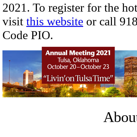
2021. To register for the hot
visit
this website
or call 91
Code PIO.
About