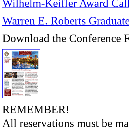
Wilhelm-Keiffer Award Call
Warren E. Roberts Graduate
Download the Conference F
REMEMBER!
All reservations must be ma