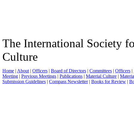
The International Society f
Culture
Home
|
About
|
Officers
|
Board of Directors
|
Committees
|
Officers
|
Meeting
|
Previous Meetings
|
Publications
|
Material Culture
|
Materia
Submission Guidelines
|
Compass Newsletter
|
Books for Review
|
Bo