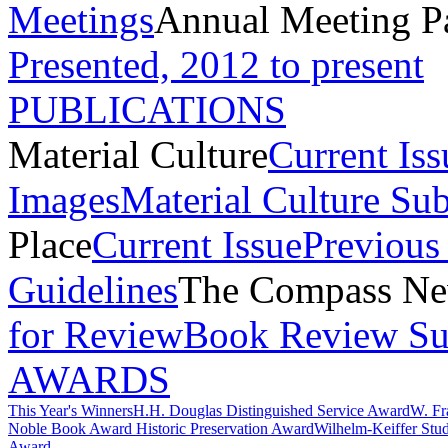
Meetings
Annual Meeting P
Presented, 2012 to present
PUBLICATIONS
Material Culture
Current Iss
Images
Material Culture Su
Place
Current Issue
Previous 
Guidelines
The Compass New
for Review
Book Review Su
AWARDS
This Year's Winners
H.H. Douglas Distinguished Service Award
W. Fr
Noble Book Award
Historic Preservation Award
Wilhelm-Keiffer Stu
Award