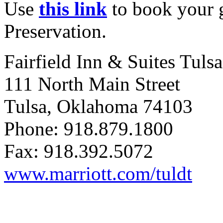
Use
this link
to book your g
Preservation.
Fairfield
Inn & Suites Tulsa
111 North Main Street
Tulsa, Oklahoma 74103
Phone: 918.879.1800
Fax: 918.392.5072
www.marriott.com/tuldt