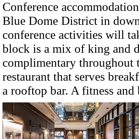
Conference accommodations 
Blue Dome District in dow
conference activities will t
block is a mix of king and 
complimentary throughout th
restaurant that serves breakf
a rooftop bar. A fitness and 