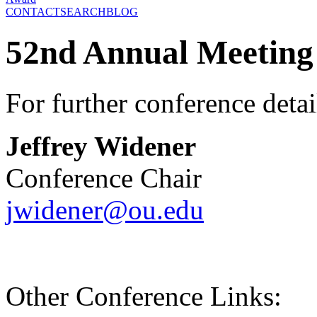
CONTACT
SEARCH
BLOG
52nd Annual Meeting
For further conference detai
Jeffrey Widener
Conference Chair
jwidener@ou.edu
Other Conference Links: