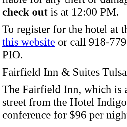
check out
is at 12:00 PM.
To register for the hotel at 
this website
or call 918-77
PIO.
Fairfield Inn & Suites Tuls
The Fairfield Inn, which is 
street from the Hotel Indigo
conference
for $96 per nigh