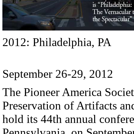
2012: Philadelphia, PA
September 26-29, 2012
The Pioneer America Society
Preservation of Artifacts 
hold its 44th annual confere
Pennsylvania, on September