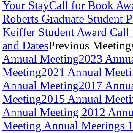
Your Stay
Call for Book Aw
Roberts Graduate Student 
Keiffer Student Award Call 
and Dates
Previous Meeting
Annual Meeting
2023 Annua
Meeting
2021 Annual Meeti
Annual Meeting
2017 Annua
Meeting
2015 Annual Meeti
Annual Meeting
2012 Annu
Meeting
Annual Meetings 