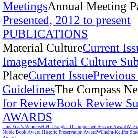
Meetings
Annual Meeting P
Presented, 2012 to present
PUBLICATIONS
Material Culture
Current Iss
Images
Material Culture Su
Place
Current Issue
Previous 
Guidelines
The Compass New
for Review
Book Review Su
AWARDS
This Year's Winners
H.H. Douglas Distinguished Service Award
W. Fr
Noble Book Award
Historic Preservation Award
Wilhelm-Keiffer Stu
Award