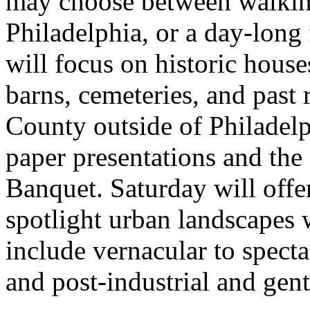
may choose between walking
Philadelphia, or a day-long 
will focus on historic house
barns, cemeteries, and past
County outside of Philadelp
paper presentations and th
Banquet. Saturday will offer 
spotlight urban landscapes 
include vernacular to spect
and post-industrial and gent