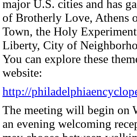
major U.S. cities and has g
of Brotherly Love, Athens 
Town, the Holy Experiment, 
Liberty, City of Neighborh
You can explore these them
website:
http://philadelphiaencyclop
The meeting will begin on 
an evening welcoming recep