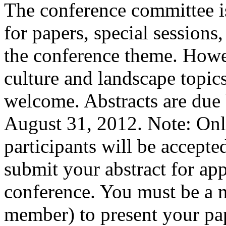
The conference committee is
for papers, special sessions
the conference theme. Howev
culture and landscape topics
welcome. Abstracts are due 
August 31, 2012. Note: Onl
participants will be accept
submit your abstract for app
conference. You must be a m
member) to present your pa