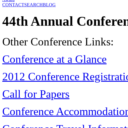
CONTACT
SEARCH
BLOG
44th Annual Confere
Other Conference Links:
Conference at a Glance
2012 Conference Registrat
Call for Papers
Conference Accommodatio