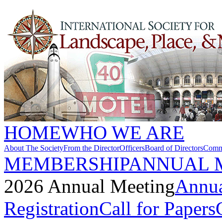
HOME
WHO WE ARE
About The Society
From the Director
Officers
Board of Directors
Commi
MEMBERSHIP
ANNUAL 
2026 Annual Meeting
Annua
Registration
Call for Papers