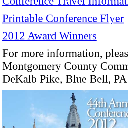
Conference Travel Informat
Printable Conference Flyer
2012 Award Winners
For more information, plea
Montgomery County Commu
DeKalb Pike, Blue Bell, PA