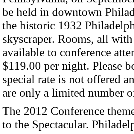
be held in downtown Philad
the historic 1932 Philadelp
skyscraper. Rooms, all with 
available to conference atten
$119.00 per night. Please b
special rate is not offered a
are only a limited number o
The 2012 Conference theme 
to the Spectacular.
Philadelp