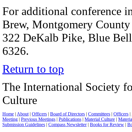
For additional conference i
Brew, Montgomery County 
322 DeKalb Pike, Blue Bel
6326.
Return to top
The International Society f
Culture
Home
|
About
|
Officers
|
Board of Directors
|
Committees
|
Officers
|
Meeting
|
Previous Meetings
|
Publications
|
Material Culture
|
Materia
Submission Guidelines
|
Compass Newsletter
|
Books for Review
|
Bo