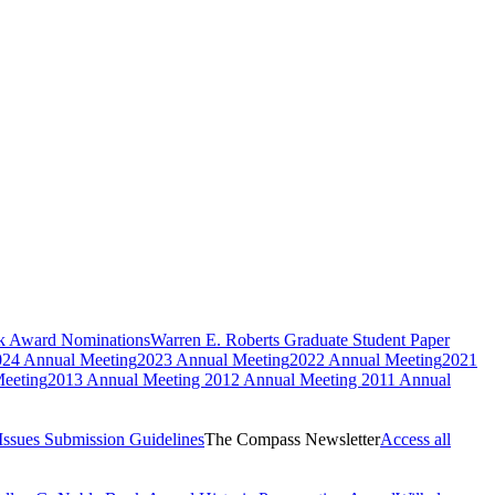
ok Award Nominations
Warren E. Roberts Graduate Student Paper
024 Annual Meeting
2023 Annual Meeting
2022 Annual Meeting
2021
eeting
2013 Annual Meeting
2012 Annual Meeting
2011 Annual
Issues
Submission Guidelines
The Compass Newsletter
Access all