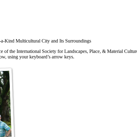
-Kind Multicultural City and Its Surroundings
e of the International Society for Landscapes, Place, & Material Cult
show, using your keyboard’s arrow keys.