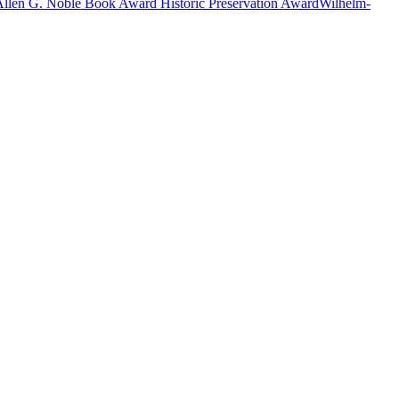
Allen G. Noble Book Award
Historic Preservation Award
Wilhelm-