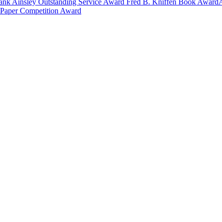
ank Ainsley Outstanding Service Award
Fred B. Kniffen Book Award
 Paper Competition Award