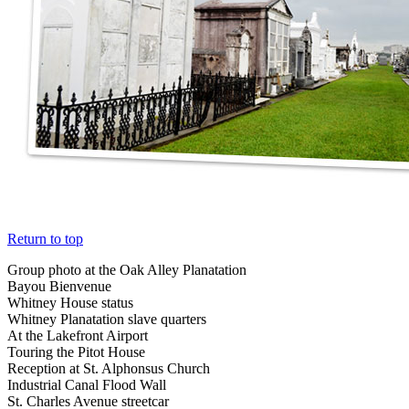
Return to top
Group photo at the Oak Alley Planatation
Bayou Bienvenue
Whitney House status
Whitney Planatation slave quarters
At the Lakefront Airport
Touring the Pitot House
Reception at St. Alphonsus Church
Industrial Canal Flood Wall
St. Charles Avenue streetcar