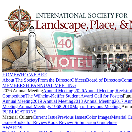
HOME
WHO WE ARE
About The Society
From the Director
Officers
Board of Directors
Commi
MEMBERSHIP
ANNUAL MEETING
2026 Annual Meeting
Annual Meeting 2026
Annual Meeting Registrat
Competition
The Wilhelm-Keiffer Student Award Call for Posters
Futu
Annual Meeting
2019 Annual Meeting
2018 Annual Meeting
2017 Ann
Meeting
Annual Meetings 1968-2010
Map of Previous Meetings
Annua
PUBLICATIONS
Material Culture
Current Issue
Previous Issues
Color Images
Material C
issues
Books for Review
Book Review Submission Guidelines
AWARDS