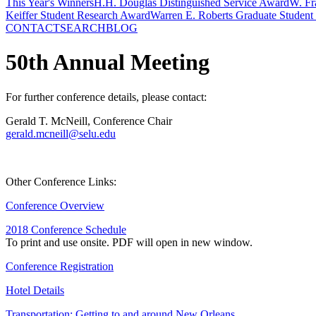
This Year's Winners
H.H. Douglas Distinguished Service Award
W. Fr
Keiffer Student Research Award
Warren E. Roberts Graduate Student
CONTACT
SEARCH
BLOG
50th Annual Meeting
For further conference details, please contact:
Gerald T. McNeill, Conference Chair
gerald.mcneill@selu.edu
Other Conference Links:
Conference Overview
2018 Conference Schedule
To print and use onsite. PDF will open in new window.
Conference Registration
Hotel Details
Transportation: Getting to and around New Orleans