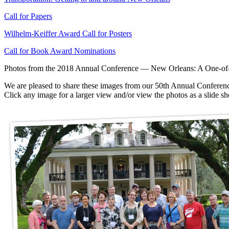
Call for Papers
Wilhelm-Keiffer Award Call for Posters
Call for Book Award Nominations
Photos from the 2018 Annual Conference — New Orleans: A One-of-a
We are pleased to share these images from our 50th Annual Conferenc
Click any image for a larger view and/or view the photos as a slide 