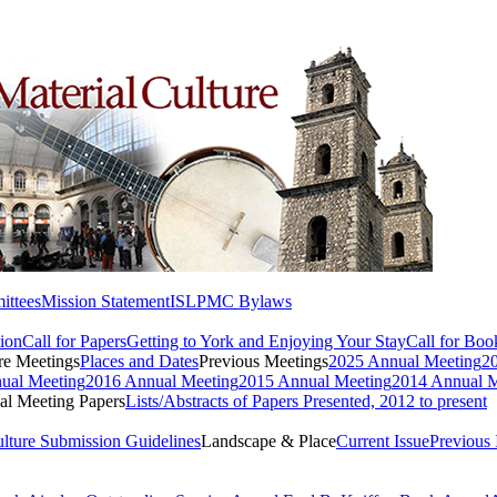
ttees
Mission Statement
ISLPMC Bylaws
ion
Call for Papers
Getting to York and Enjoying Your Stay
Call for Bo
re Meetings
Places and Dates
Previous Meetings
2025 Annual Meeting
2
ual Meeting
2016 Annual Meeting
2015 Annual Meeting
2014 Annual M
l Meeting Papers
Lists/Abstracts of Papers Presented, 2012 to present
ulture Submission Guidelines
Landscape & Place
Current Issue
Previous 