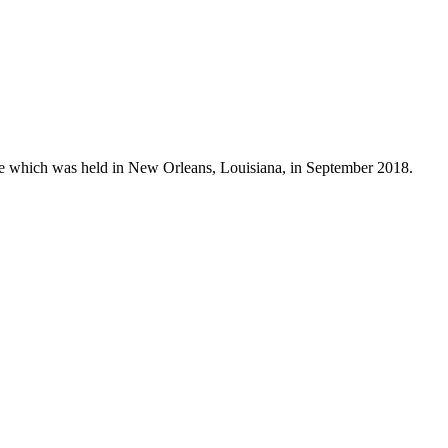
ure which was held in New Orleans, Louisiana, in September 2018.